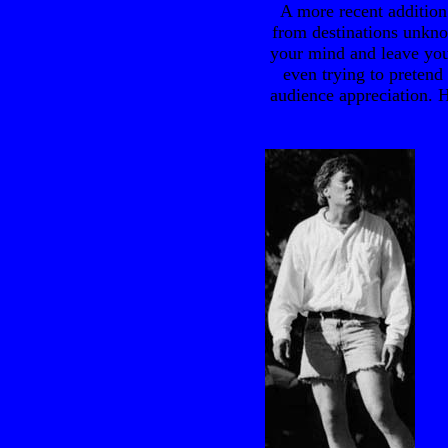
A more recent addition 
from destinations unkn
your mind and leave you
even trying to pretend 
audience appreciation. H