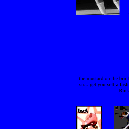
the mustard on the brin
sir... get yourself a fa
Rink"