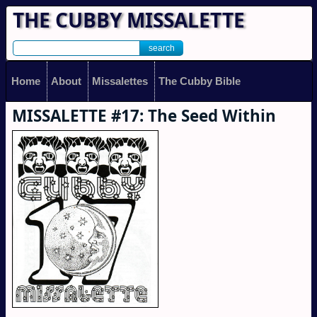
THE CUBBY MISSALETTE
Home
About
Missalettes
The Cubby Bible
MISSALETTE #17: The Seed Within