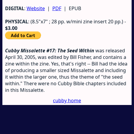
DIGITAL
:
Website
|
PDF
| EPUB
PHYSICAL
: (8.5"x7" ; 28 pp. w/mini zine insert 20 pp.) -
$3.00
Cubby Missalette #17: The Seed Within
was released
April 30, 2005, was edited by Bill Fisher, and contains a
zine within the zine. Yes, that's right -- Bill had the idea
of producing a smaller sized Missalette and including
it within the larger one, thus the theme of "the seed
within." There were no Cubby Bible chapters included
in this Missalette.
cubby home