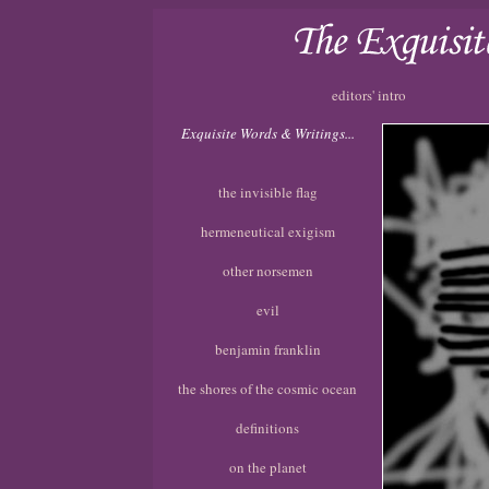
editors' intro
Exquisite Words & Writings...
the invisible flag
hermeneutical exigism
other norsemen
evil
benjamin franklin
the shores of the cosmic ocean
definitions
on the planet