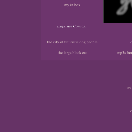
my in box
Exquisite Comics...
the city of futuristic dog people
E
the large black cat
mp3s fro
mi