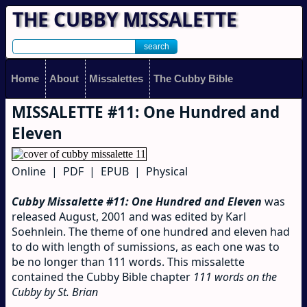
THE CUBBY MISSALETTE
Home
About
Missalettes
The Cubby Bible
MISSALETTE #11: One Hundred and
Eleven
Online | PDF | EPUB | Physical
Cubby Missalette #11: One Hundred and Eleven
was
released August, 2001 and was edited by Karl
Soehnlein. The theme of one hundred and eleven had
to do with length of sumissions, as each one was to
be no longer than 111 words. This missalette
contained the Cubby Bible chapter
111 words on the
Cubby by St. Brian