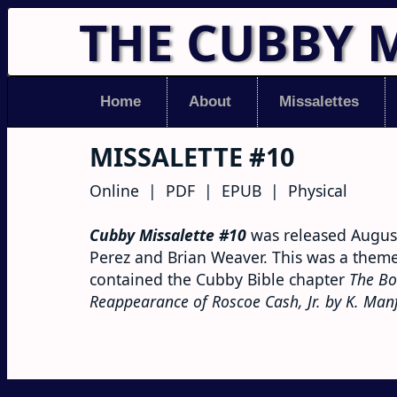
THE CUBBY 
Home
About
Missalettes
MISSALETTE #10
Online | PDF | EPUB | Physical
Cubby Missalette #10
was released August
Perez and Brian Weaver. This was a themel
contained the Cubby Bible chapter
The Bo
Reappearance of Roscoe Cash, Jr. by K. Man