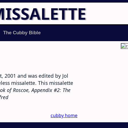
MISSALETTE
The Cubby Bible
, 2001 and was edited by Jol
ess missalette. This missalette
ok of Roscoe, Appendix #2: The
fred
cubby home